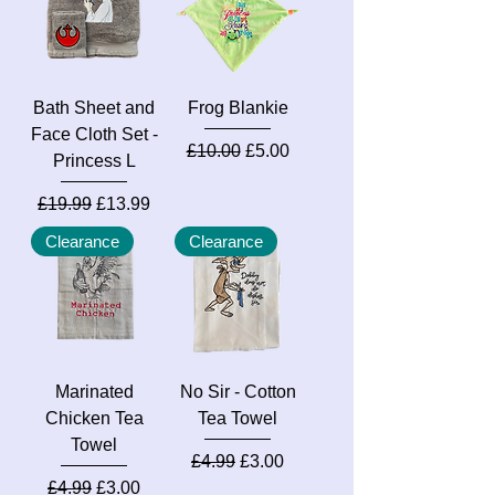
Bath Sheet and
Frog Blankie
Face Cloth Set -
Regular Price
Sale Price
£10.00
£5.00
Princess L
Regular Price
Sale Price
£19.99
£13.99
Clearance
Clearance
Marinated
No Sir - Cotton
Chicken Tea
Tea Towel
Towel
Regular Price
Sale Price
£4.99
£3.00
Regular Price
Sale Price
£4.99
£3.00