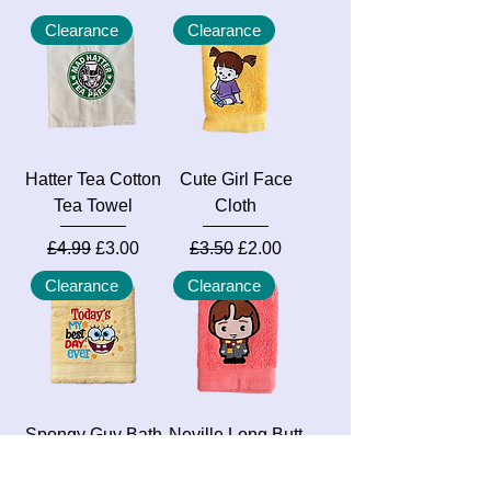
Clearance
Clearance
Hatter Tea Cotton
Cute Girl Face
Tea Towel
Cloth
Regular Price
Sale Price
Regular Price
Sale Price
£4.99
£3.00
£3.50
£2.00
Clearance
Clearance
Spongy Guy Bath
Neville Long Butt
Towel
Face Cloth