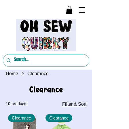
Home
Clearance
Clearance
10 products
Filter & Sort
Clearance
Clearance