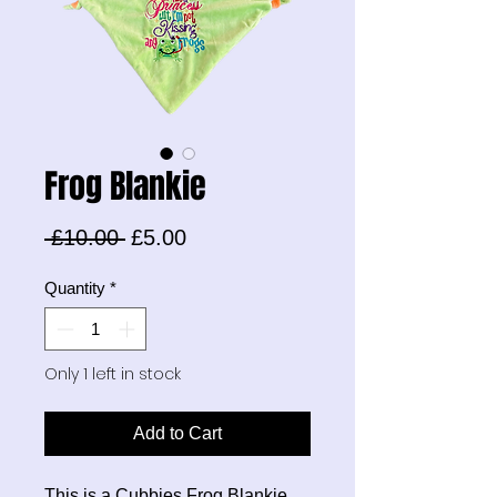
Frog Blankie
Regular
Sale
 £10.00 
£5.00
Price
Price
Quantity
*
Only 1 left in stock
Add to Cart
This is a Cubbies Frog Blankie.