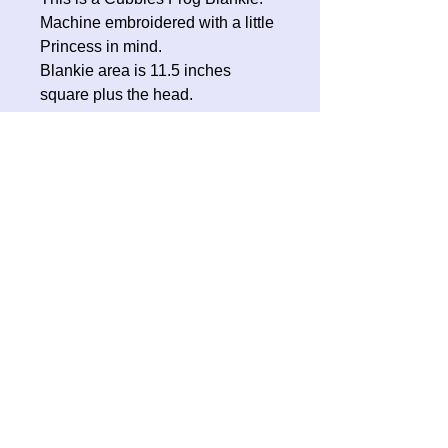
Machine embroidered with a little
Princess in mind.
Blankie area is 11.5 inches
square plus the head.
No Reviews Yet
Share your thoughts. Be the first to
leave a review.
Leave a Review
Contact Oh Sew Quirky
Facebook
Instagram