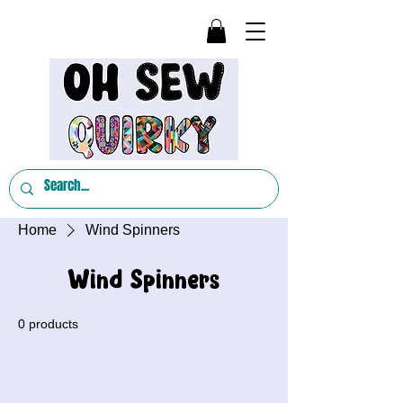
Home
Wind Spinners
Wind Spinners
0 products