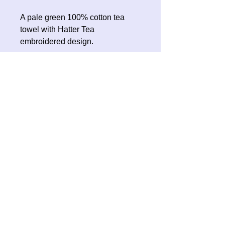
A pale green 100% cotton tea
towel with Hatter Tea
embroidered design.
No Reviews Yet
Share your thoughts. Be the first to
leave a review.
Leave a Review
Contact Oh Sew Quirky
Facebook
Instagram