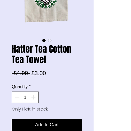
Hatter Tea Cotton
Tea Towel
Regular
Sale
 £4.99 
£3.00
Price
Price
Quantity
*
Only 1 left in stock
Add to Cart