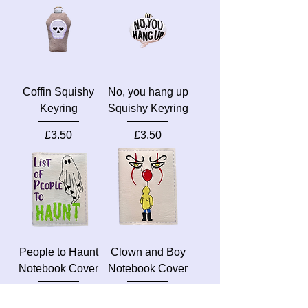
Coffin Squishy
No, you hang up
Keyring
Squishy Keyring
Price
Price
£3.50
£3.50
People to Haunt
Clown and Boy
Notebook Cover
Notebook Cover
Price
Price
£7.50
£7.50