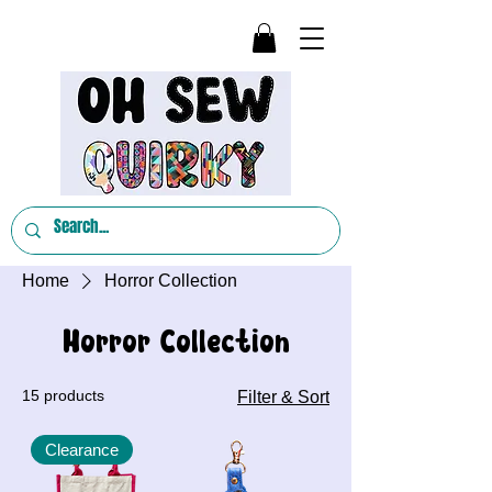
Home
Horror Collection
Horror Collection
15 products
Filter & Sort
Clearance