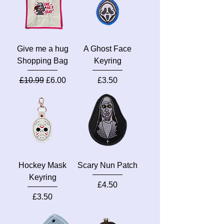
Give me a hug
A Ghost Face
Shopping Bag
Keyring
Regular Price
Sale Price
Price
£10.99
£6.00
£3.50
Hockey Mask
Scary Nun Patch
Keyring
Price
£4.50
Price
£3.50