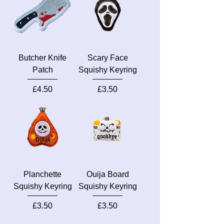
Butcher Knife
Scary Face
Patch
Squishy Keyring
Price
Price
£4.50
£3.50
Planchette
Ouija Board
Squishy Keyring
Squishy Keyring
Price
Price
£3.50
£3.50