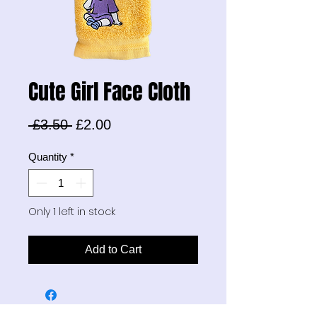
Cute Girl Face Cloth
Regular
Sale
 £3.50 
£2.00
Price
Price
Quantity
*
Only 1 left in stock
Add to Cart