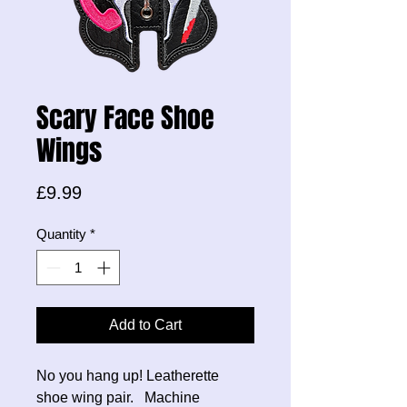
Scary Face Shoe
Wings
Price
£9.99
Quantity
*
Add to Cart
No you hang up! Leatherette
shoe wing pair. Machine