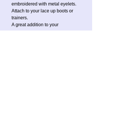
embroidered with metal eyelets.
Attach to your lace up boots or
trainers.
A great addition to your
Halloween costume, roller skates
or everyday wear.
No Reviews Yet
Share your thoughts. Be the first to
leave a review.
Leave a Review
Contact Oh Sew Quirky
Facebook
Instagram