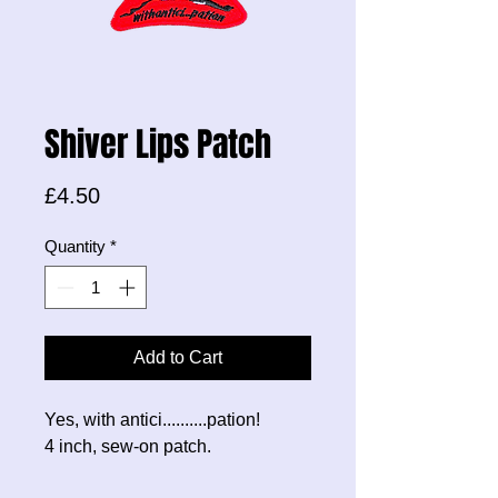
Shiver Lips Patch
Price
£4.50
Quantity
*
Add to Cart
Yes, with antici..........pation!
4 inch, sew-on patch.