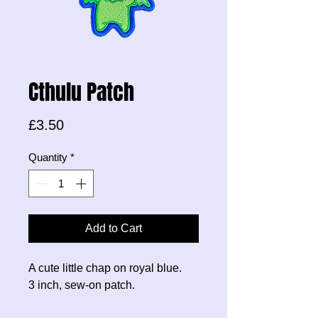
Cthulu Patch
Price
£3.50
Quantity
*
Add to Cart
A cute little chap on royal blue.
3 inch, sew-on patch.