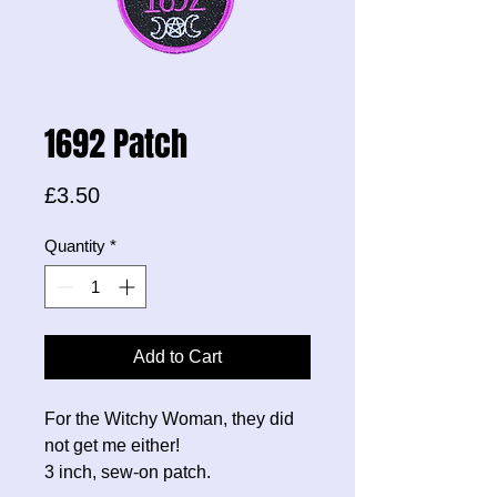
1692 Patch
Price
£3.50
Quantity
*
Add to Cart
For the Witchy Woman, they did
not get me either!
3 inch, sew-on patch.