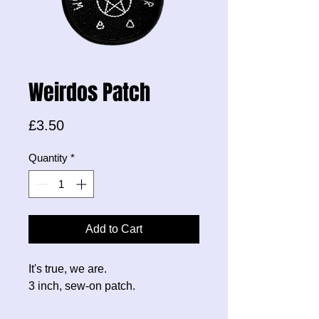
Weirdos Patch
Price
£3.50
Quantity
*
Add to Cart
It's true, we are.
3 inch, sew-on patch.