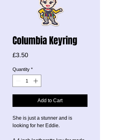
Columbia Keyring
Price
£3.50
Quantity
*
Add to Cart
She is just a stunner and is
looking for her Eddie.