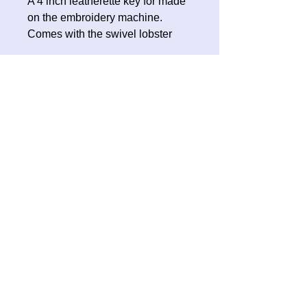
A 4 inch leatherette key for made
on the embroidery machine.
Comes with the swivel lobster
clasp for you to attach to your
keyring or bag.
No Reviews Yet
Share your thoughts. Be the first to
leave a review.
Leave a Review
Contact Oh Sew Quirky
Facebook
Instagram
ohsewquirky@outlook.com