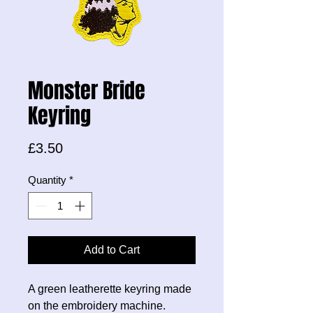
Monster Bride
Keyring
Price
£3.50
Quantity
*
Add to Cart
A green leatherette keyring made
on the embroidery machine.