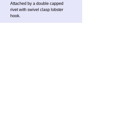
Attached by a double capped
rivet with swivel clasp lobster
hook.
No Reviews Yet
Share your thoughts. Be the first to
leave a review.
Leave a Review
Contact Oh Sew Quirky
Facebook
Instagram
ohsewquirky@outlook.com