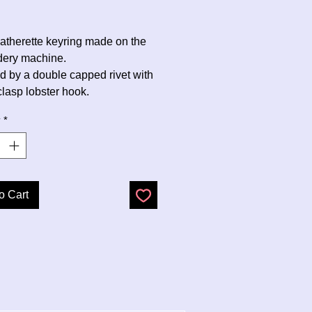
Price
eatherette keyring made on the
dery machine.
d by a double capped rivet with
clasp lobster hook.
y
*
o Cart