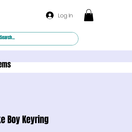
Log In
tems
e Boy Keyring