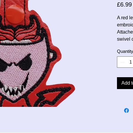
£6.99
A red l
embroi
Attache
swivel 
Quantit
Add t