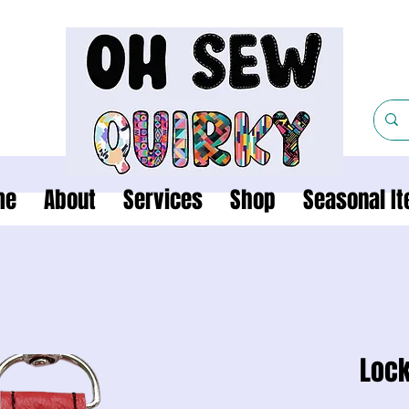
me
About
Services
Shop
Seasonal I
Lock