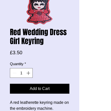
Red Wedding Dress
Girl Keyring
Price
£3.50
Quantity
*
Add to Cart
A red leatherette keyring made on
the embroidery machine.