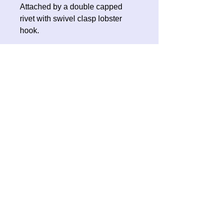
Attached by a double capped
rivet with swivel clasp lobster
hook.
No Reviews Yet
Share your thoughts. Be the first to
leave a review.
Leave a Review
Contact Oh Sew Quirky
Facebook
Instagram
ohsewquirky@outlook.com