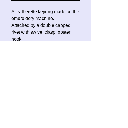
A leatherette keyring made on the
embroidery machine.
Attached by a double capped
rivet with swivel clasp lobster
hook.
No Reviews Yet
Share your thoughts. Be the first to
leave a review.
Leave a Review
Contact Oh Sew Quirky
Facebook