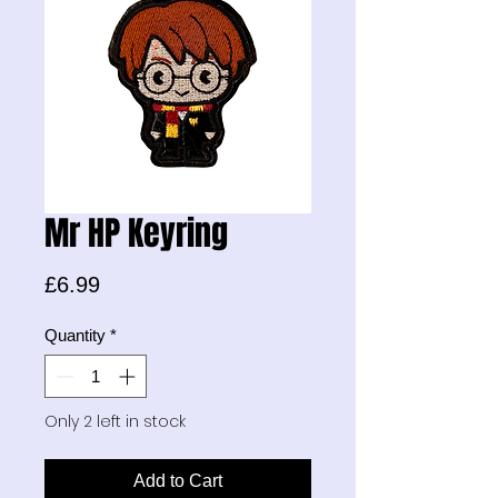
Mr HP Keyring
Price
£6.99
Quantity
*
Only 2 left in stock
Add to Cart