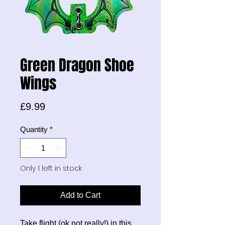
Green Dragon Shoe
Wings
Price
£9.99
Quantity
*
Only 1 left in stock
Add to Cart
Take flight (ok not really!) in this