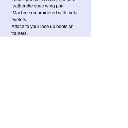
leatherette shoe wing pair.
Machine embroidered with metal
eyelets.
Attach to your lace up boots or
trainers.
A great addition to your
Halloween costume, roller skates
or whatever cool footwear you are
sporting.
No Reviews Yet
Share your thoughts. Be the first to
leave a review.
Leave a Review
Contact Oh Sew Quirky
Facebook