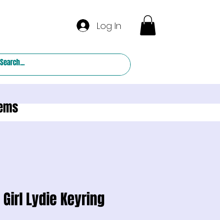
Log In
tems
 Girl Lydie Keyring