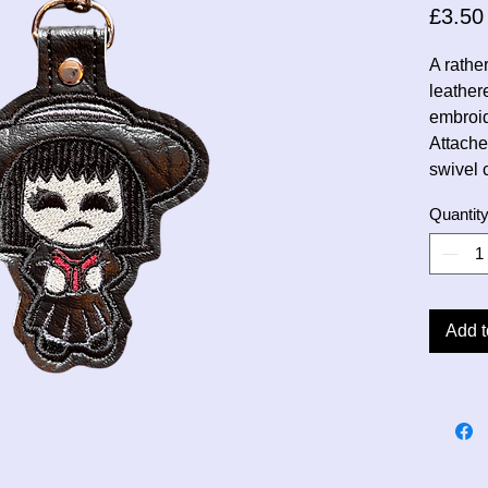
£3.50
A rathe
leather
embroi
Attache
swivel 
Quantit
Add t