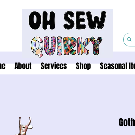
me
About
Services
Shop
Seasonal I
Goth