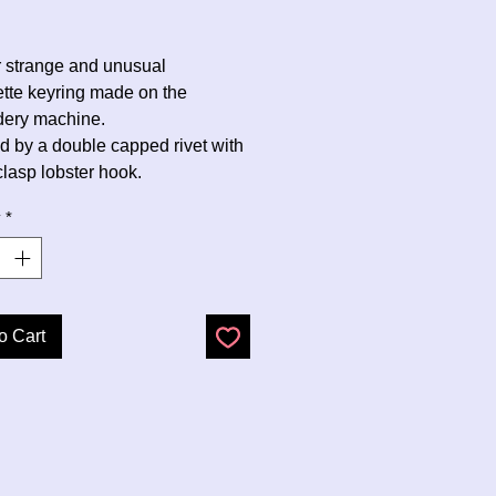
Price
r strange and unusual
ette keyring made on the
dery machine.
d by a double capped rivet with
clasp lobster hook.
y
*
o Cart