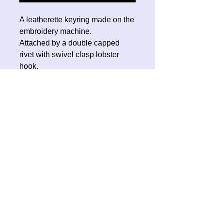
A leatherette keyring made on the
embroidery machine.
Attached by a double capped
rivet with swivel clasp lobster
hook.
No Reviews Yet
Share your thoughts. Be the first to
leave a review.
Leave a Review
Contact Oh Sew Quirky
Facebook