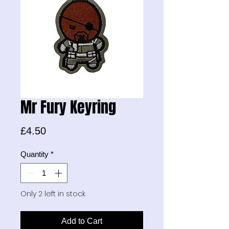
Mr Fury Keyring
Price
£4.50
Quantity
*
Only 2 left in stock
Add to Cart