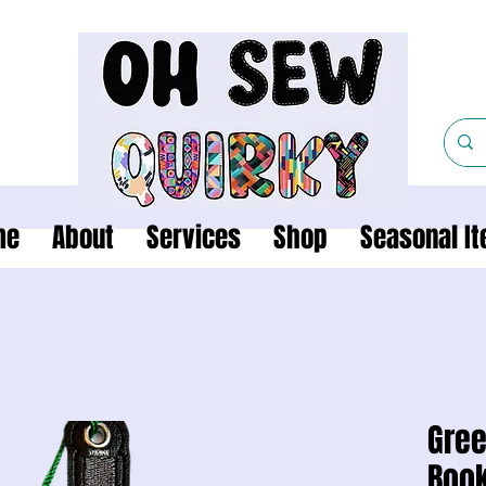
me
About
Services
Shop
Seasonal I
Gree
Boo