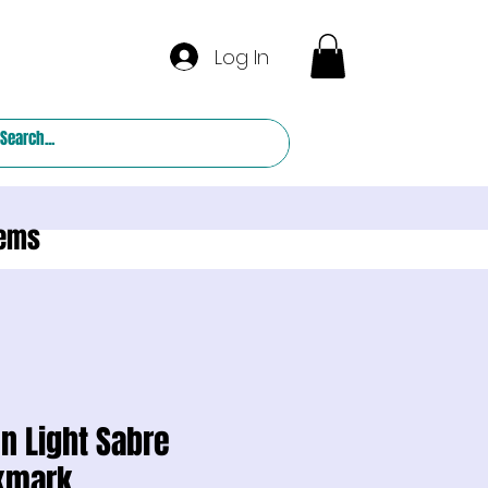
Log In
tems
n Light Sabre
kmark