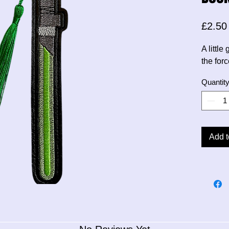
£2.50
A littl
the forc
Quantit
Add t