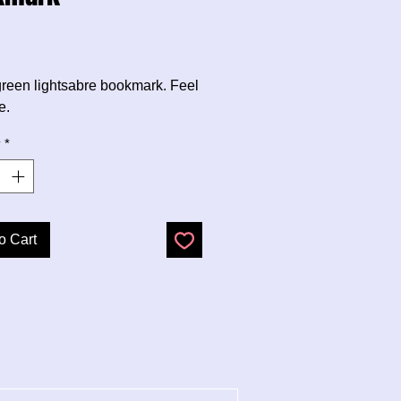
Price
e green lightsabre bookmark. Feel
e.
y
*
o Cart