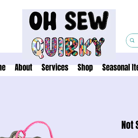
me
About
Services
Shop
Seasonal I
Not