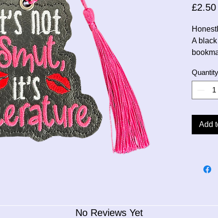
£2.50
Honestly
A black
bookma
Quantit
Add t
No Reviews Yet