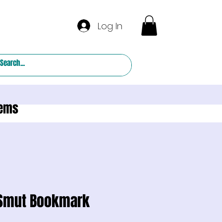
Log In
tems
 Smut Bookmark