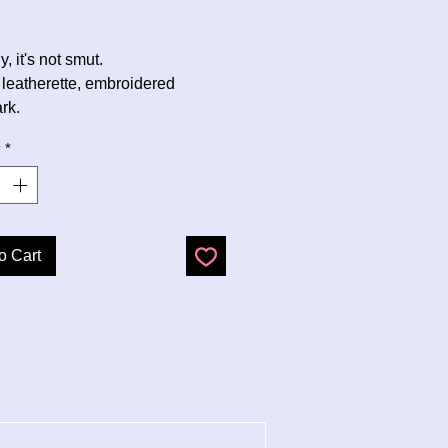
Price
, it's not smut.
 leatherette, embroidered
rk.
y
*
o Cart